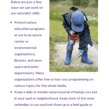
Below are just a few
ways we can work on
our naturalist skills:
Attend nature
education programs
at our local nature
center or
environmental
organizations,
libraries, and open
space and parks
departments. Many
organizations offer free or low-cost programming on
various topics for the whole family.
Keep a daily or weekly nature journal of beings you see
in your yard or neighborhood. Keep track of the ones
unfamiliar to you and look them up in a field guide or