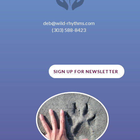
deb@wild-rhythms.com
(303) 588-8423
SIGN UP FOR NEWSLETTER