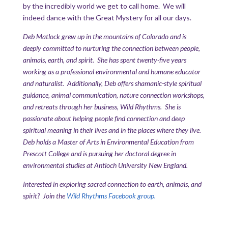
by the incredibly world we get to call home. We will
indeed dance with the Great Mystery for all our days.
Deb Matlock grew up in the mountains of Colorado and is
deeply committed to nurturing the connection between people,
animals, earth, and spirit. She has spent twenty-five years
working as a professional environmental and humane educator
and naturalist. Additionally, Deb offers shamanic-style spiritual
guidance, animal communication, nature connection workshops,
and retreats through her business, Wild Rhythms. She is
passionate about helping people find connection and deep
spiritual meaning in their lives and in the places where they live.
Deb holds a Master of Arts in Environmental Education from
Prescott College and is pursuing her doctoral degree in
environmental studies at Antioch University New England.
Interested in exploring sacred connection to earth, animals, and
spirit? Join the
Wild Rhythms Facebook group.