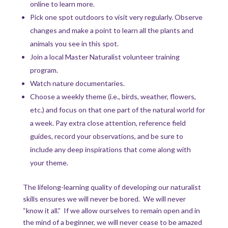
online to learn more.
Pick one spot outdoors to visit very regularly. Observe
changes and make a point to learn all the plants and
animals you see in this spot.
Join a local Master Naturalist volunteer training
program.
Watch nature documentaries.
Choose a weekly theme (i.e., birds, weather, flowers,
etc.) and focus on that one part of the natural world for
a week. Pay extra close attention, reference field
guides, record your observations, and be sure to
include any deep inspirations that come along with
your theme.
The lifelong-learning quality of developing our naturalist
skills ensures we will never be bored. We will never
“know it all.” If we allow ourselves to remain open and in
the mind of a beginner, we will never cease to be amazed