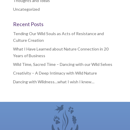
Thoughts and Ideas
Uncategorized
Recent Posts
Tending Our Wild Souls as Acts of Resistance and
Culture Creation
What I Have Learned about Nature Connection in 20
Years of Business
Wild Time, Sacred Time – Dancing with our Wild Selves
Creativity – A Deep Intimacy with Wild Nature
Dancing with Wildness…what I wish I knew…