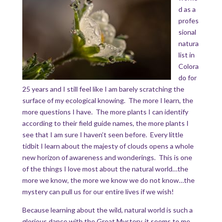
d as a
profes
sional
natura
list in
Colora
do for
25 years and I still feel like I am barely scratching the
surface of my ecological knowing. The more I learn, the
more questions I have. The more plants I can identify
according to their field guide names, the more plants I
see that I am sure I haven’t seen before. Every little
tidbit I learn about the majesty of clouds opens a whole
new horizon of awareness and wonderings. This is one
of the things I love most about the natural world…the
more we know, the more we know we do not know…the
mystery can pull us for our entire lives if we wish!
Because learning about the wild, natural world is such a
glorious dance with the Great Mystery, it seems to me