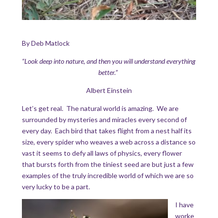
By Deb Matlock
“Look deep into nature, and then you will understand everything
better.”
Albert Einstein
Let’s get real. The natural world is amazing. We are
surrounded by mysteries and miracles every second of
every day. Each bird that takes flight from a nest half its
size, every spider who weaves a web across a distance so
vast it seems to defy all laws of physics, every flower
that bursts forth from the tiniest seed are but just a few
examples of the truly incredible world of which we are so
very lucky to be a part.
I have
worke