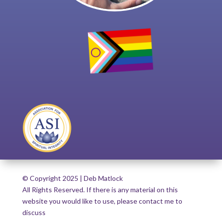
© Copyright 2025 | Deb Matlock
All Rights Reserved. If there is any material on this
website you would like to use, please contact me to
discuss