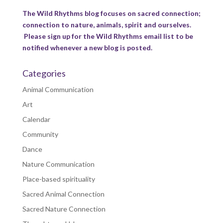
The Wild Rhythms blog focuses on sacred connection;
connection to nature, animals, spirit and ourselves.
Please sign up for the Wild Rhythms email list to be
notified whenever a new blog is posted.
Categories
Animal Communication
Art
Calendar
Community
Dance
Nature Communication
Place-based spirituality
Sacred Animal Connection
Sacred Nature Connection