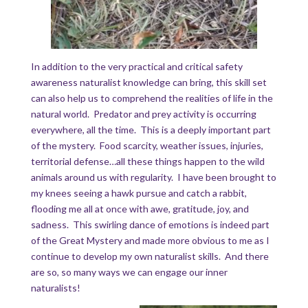
In addition to the very practical and critical safety
awareness naturalist knowledge can bring, this skill set
can also help us to comprehend the realities of life in the
natural world. Predator and prey activity is occurring
everywhere, all the time. This is a deeply important part
of the mystery. Food scarcity, weather issues, injuries,
territorial defense…all these things happen to the wild
animals around us with regularity. I have been brought to
my knees seeing a hawk pursue and catch a rabbit,
flooding me all at once with awe, gratitude, joy, and
sadness. This swirling dance of emotions is indeed part
of the Great Mystery and made more obvious to me as I
continue to develop my own naturalist skills. And there
are so, so many ways we can engage our inner
naturalists!