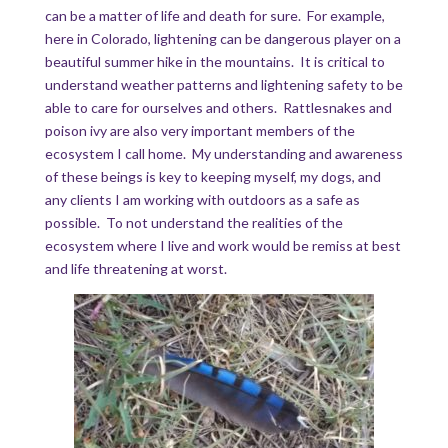
can be a matter of life and death for sure. For example,
here in Colorado, lightening can be dangerous player on a
beautiful summer hike in the mountains. It is critical to
understand weather patterns and lightening safety to be
able to care for ourselves and others. Rattlesnakes and
poison ivy are also very important members of the
ecosystem I call home. My understanding and awareness
of these beings is key to keeping myself, my dogs, and
any clients I am working with outdoors as a safe as
possible. To not understand the realities of the
ecosystem where I live and work would be remiss at best
and life threatening at worst.