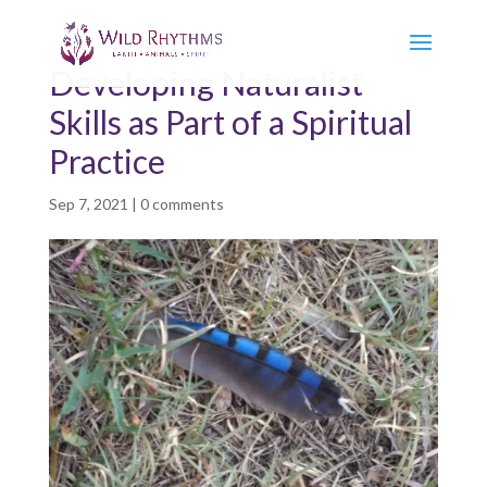
Developing Naturalist
Skills as Part of a Spiritual
Practice
Sep 7, 2021
|
0 comments