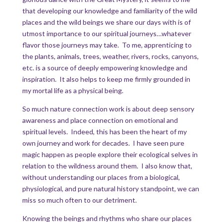
that developing our knowledge and familiarity of the wild
places and the wild beings we share our days with is of
utmost importance to our spiritual journeys…whatever
flavor those journeys may take. To me, apprenticing to
the plants, animals, trees, weather, rivers, rocks, canyons,
etc. is a source of deeply empowering knowledge and
inspiration. It also helps to keep me firmly grounded in
my mortal life as a physical being.
So much nature connection work is about deep sensory
awareness and place connection on emotional and
spiritual levels. Indeed, this has been the heart of my
own journey and work for decades. I have seen pure
magic happen as people explore their ecological selves in
relation to the wildness around them. I also know that,
without understanding our places from a biological,
physiological, and pure natural history standpoint, we can
miss so much often to our detriment.
Knowing the beings and rhythms who share our places