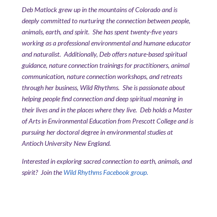
Deb Matlock grew up in the mountains of Colorado and is
deeply committed to nurturing the connection between people,
animals, earth, and spirit. She has spent twenty-five years
working as a professional environmental and humane educator
and naturalist. Additionally, Deb offers nature-based spiritual
guidance, nature connection trainings for practitioners, animal
communication, nature connection workshops, and retreats
through her business, Wild Rhythms. She is passionate about
helping people find connection and deep spiritual meaning in
their lives and in the places where they live. Deb holds a Master
of Arts in Environmental Education from Prescott College and is
pursuing her doctoral degree in environmental studies at
Antioch University New England.
Interested in exploring sacred connection to earth, animals, and
spirit? Join the
Wild Rhythms Facebook group.