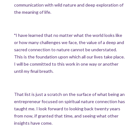
communication with wild nature and deep exploration of
the meaning of life.
*
I have learned that no matter what the world looks like
or how many challenges we face, the value of a deep and
sacred connection to nature cannot be understated.
This is the foundation upon which all our lives take place.
I will be committed to this work in one way or another
until my final breath.
That list is just a scratch on the surface of what being an
entrepreneur focused on spiritual nature connection has
taught me. I look forward to looking back twenty years
from now, if granted that time, and seeing what other
insights have come.