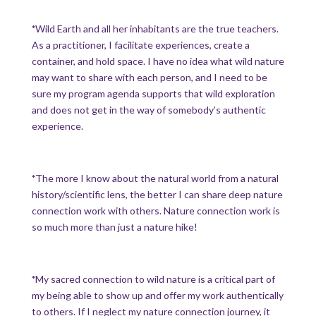
*
Wild Earth and all her inhabitants are the true teachers.
As a practitioner, I facilitate experiences, create a
container, and hold space. I have no idea what wild nature
may want to share with each person, and I need to be
sure my program agenda supports that wild exploration
and does not get in the way of somebody’s authentic
experience.
*
The more I know about the natural world from a natural
history/scientific lens, the better I can share deep nature
connection work with others. Nature connection work is
so much more than just a nature hike!
*
My sacred connection to wild nature is a critical part of
my being able to show up and offer my work authentically
to others. If I neglect my nature connection journey, it