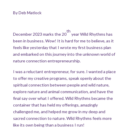
By Deb Matlock
th
December 2023 marks the 20
year Wild Rhythms has
been in business. Wow! It is hard for me to believe, as it
feels like yesterday that I wrote my first business plan
and embarked on this journey into the unknown world of
nature connection entrepreneurship.
I was a reluctant entrepreneur, for sure. I wanted a place
to offer my creative programs, speak openly about the
spiritual connection between people and wild nature,
explore nature and animal communication, and have the
final say over what I offered. Wild Rhythms became the
container that has held my offerings, amazingly
challenged me, and helped me grow in my deep and
sacred connection to nature. Wild Rhythms feels more
like its own being than a business I run!