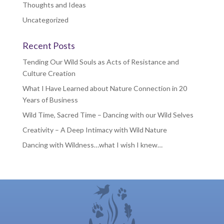
Thoughts and Ideas
Uncategorized
Recent Posts
Tending Our Wild Souls as Acts of Resistance and
Culture Creation
What I Have Learned about Nature Connection in 20
Years of Business
Wild Time, Sacred Time – Dancing with our Wild Selves
Creativity – A Deep Intimacy with Wild Nature
Dancing with Wildness…what I wish I knew…