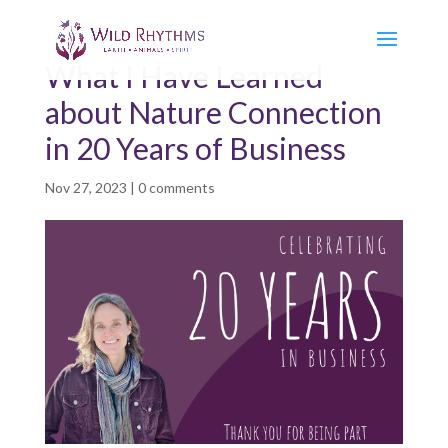
What I Have Learned
about Nature Connection
in 20 Years of Business
Nov 27, 2023
|
0 comments