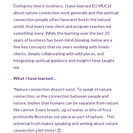
During my time in business, I have learned SO MUCH
about nature connection work generally and the spiritual
connection people often have and find in the natural
world. And every new client and program teaches me
something more. While the learning over the last 20
years of business has been mind-blowing, below are a
few key concepts that my years working with lovely
clients, deeply collaborating with wild places, and
integrating spiritual guidance and insights have taught
me.
What I have learned…
*
Nature connection doesn’t exist. To speak of nature
connection, or the connection between people and
nature, implies that humans can be separate from nature.
We cannot. Every breath, sip of water, or bite of food
profoundly illustrates our place as part of nature. This
universal truth makes speaking and writing about nature
connection a bit tricky! 😊