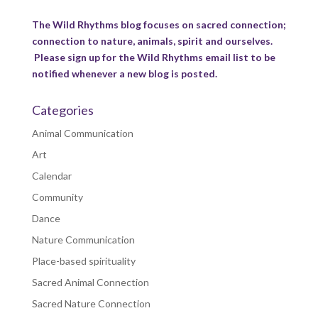
The Wild Rhythms blog focuses on sacred connection;
connection to nature, animals, spirit and ourselves.
Please sign up for the Wild Rhythms email list to be
notified whenever a new blog is posted.
Categories
Animal Communication
Art
Calendar
Community
Dance
Nature Communication
Place-based spirituality
Sacred Animal Connection
Sacred Nature Connection