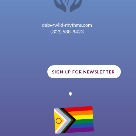
deb@wild-rhythms.com
(303) 588-8423
SIGN UP FOR NEWSLETTER