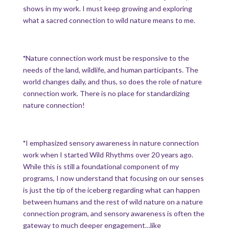
shows in my work. I must keep growing and exploring
what a sacred connection to wild nature means to me.
*
Nature connection work must be responsive to the
needs of the land, wildlife, and human participants. The
world changes daily, and thus, so does the role of nature
connection work. There is no place for standardizing
nature connection!
*
I emphasized sensory awareness in nature connection
work when I started Wild Rhythms over 20 years ago.
While this is still a foundational component of my
programs, I now understand that focusing on our senses
is just the tip of the iceberg regarding what can happen
between humans and the rest of wild nature on a nature
connection program, and sensory awareness is often the
gateway to much deeper engagement…like