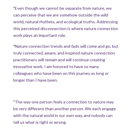
*
Even though we cannot be separate from nature, we
can perceive that we are somehow outside the wild
world, natural rhythms, and ecological truths. Addressing
this perceived disconnection is where nature connection
work plays an important role.
*
Nature connection trends and fads will come and go, but
truly connected, aware, and inspired nature connection
practitioners will remain and will continue creating
innovative work. I am honored to have so many
colleagues who have been on this journey as long or
longer than I have been.
*
The way one person feels a connection to nature may
be very different than another person. We each engage
with the natural world in our own way, and nobody can
tell us what is right or wrong.