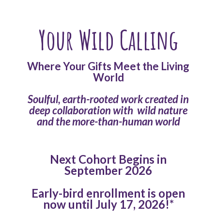
Your Wild Calling
Where Your Gifts Meet the Living
World
Soulful, earth-rooted work created in
deep collaboration with
wild nature
and the more-than-human world
Next Cohort Begins in
September 2026
Early-bird enrollment is open
now until July 17, 2026!*