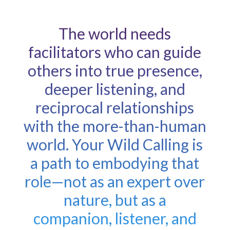
The world needs
facilitators who can guide
others into true presence,
deeper listening, and
reciprocal relationships
with the more-than-human
world. Your Wild Calling is
a path to embodying that
role—not as an expert over
nature, but as a
companion, listener, and