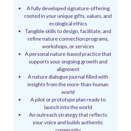
A fully developed signature-offering
rooted in your unique gifts, values, and
ecological ethics
Tangible skills to design, facilitate, and
refine nature connection programs,
workshops, or services
A personal nature-based practice that
supports your ongoing growth and
alignment
A nature dialogue journal filled with
insights from the more-than-human
world
A pilot or prototype plan ready to
launch into the world
An outreach strategy that reflects
your voice and builds authentic
community