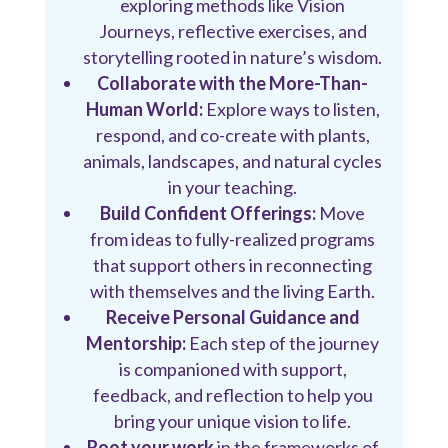
exploring methods like Vision
Journeys, reflective exercises, and
storytelling rooted in nature’s wisdom.
Collaborate with the More-Than-
Human World:
Explore ways to listen,
respond, and co-create with plants,
animals, landscapes, and natural cycles
in your teaching.
Build Confident Offerings:
Move
from ideas to fully-realized programs
that support others in reconnecting
with themselves and the living Earth.
Receive Personal Guidance and
Mentorship:
Each step of the journey
is companioned with support,
feedback, and reflection to help you
bring your unique vision to life.
Root your work
in the frameworks of