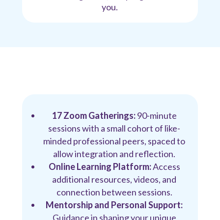
you.
17 Zoom Gatherings:
90-minute
sessions with a small cohort of like-
minded professional peers, spaced to
allow integration and reflection.
Online Learning Platform:
Access
additional resources, videos, and
connection between sessions.
Mentorship and Personal Support:
Guidance in shaping your unique