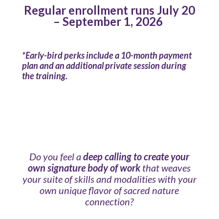
Regular enrollment runs July 20
– September 1, 2026
*Early-bird perks include a 10-month payment
plan and an additional private session during
the training.
Do you feel a
deep calling to create your
own signature body of work
that weaves
your suite of skills and modalities with your
own unique flavor of sacred nature
connection?