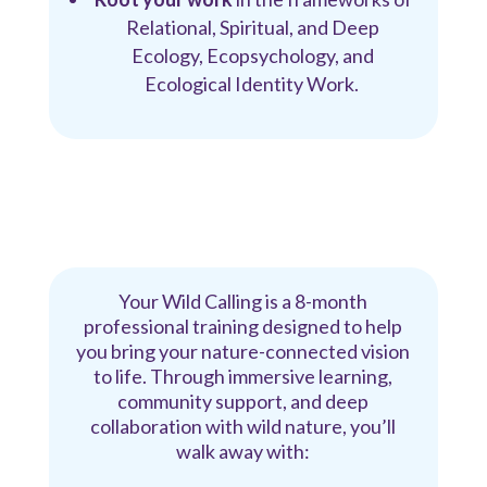
Relational, Spiritual, and Deep
Ecology, Ecopsychology, and
Ecological Identity Work.
Your Wild Calling is a 8-month
professional training designed to help
you bring your nature-connected vision
to life. Through immersive learning,
community support, and deep
collaboration with wild nature, you’ll
walk away with: