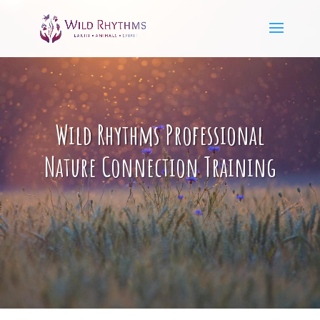
Wild Rhythms Professional
Nature Connection Training