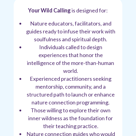
Your Wild Calling
is designed for:
Nature educators, facilitators, and
guides ready to infuse their work with
soulfulness and spiritual depth.
Individuals called to design
experiences that honor the
intelligence of the more-than-human
world.
Experienced practitioners seeking
mentorship, community, and a
structured path to launch or enhance
nature connection programming.
Those willing to explore their own
inner wildness as the foundation for
their teaching practice.
Nature connection guides who would