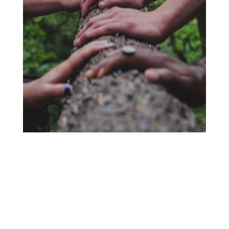
Interest Form ~ No
Obligation