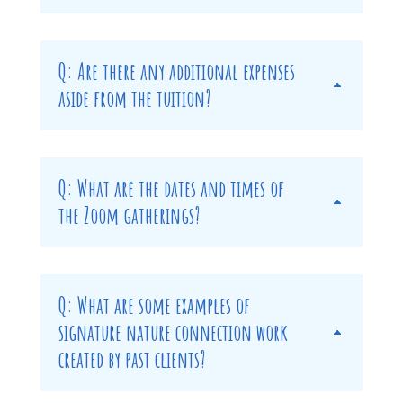
Q: Are there any additional expenses
aside from the tuition?
Q: What are the dates and times of
the Zoom gatherings?
Q: What are some examples of
signature nature connection work
created by past clients?