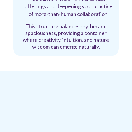
offerings and deepening your practice
of more-than-human collaboration.
This structure balances rhythm and
spaciousness, providing a container
where creativity, intuition, and nature
wisdom can emerge naturally.