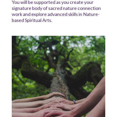
You will be supported as you create your
signature body of sacred nature connection
work and explore advanced skills in Nature-
based Spiritual Arts.