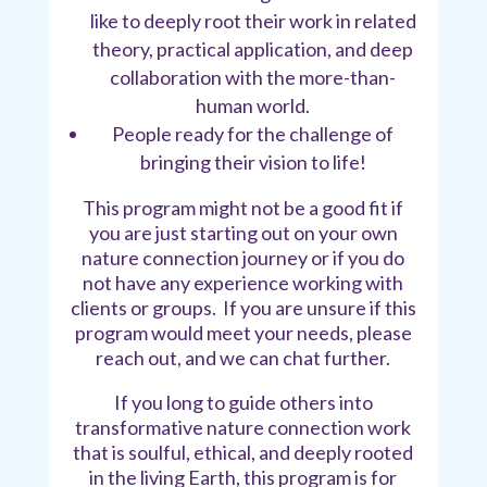
like to deeply root their work in related
theory, practical application, and deep
collaboration with the more-than-
human world.
People ready for the challenge of
bringing their vision to life!
This program might not be a good fit if
you are just starting out on your own
nature connection journey or if you do
not have any experience working with
clients or groups. If you are unsure if this
program would meet your needs, please
reach out, and we can chat further.
If you long to guide others into
transformative nature connection work
that is soulful, ethical, and deeply rooted
in the living Earth, this program is for