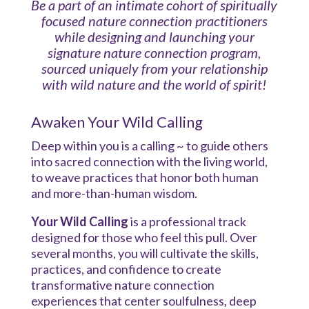
Be a part of an intimate cohort of spiritually
focused nature connection practitioners
while designing and launching your
signature nature connection program,
sourced uniquely from your relationship
with wild nature and the world of spirit!
Awaken Your Wild Calling
Deep within you is a calling ~ to guide others
into sacred connection with the living world,
to weave practices that honor both human
and more-than-human wisdom.
Your Wild Calling
is a professional track
designed for those who feel this pull. Over
several months, you will cultivate the skills,
practices, and confidence to create
transformative nature connection
experiences that center soulfulness, deep