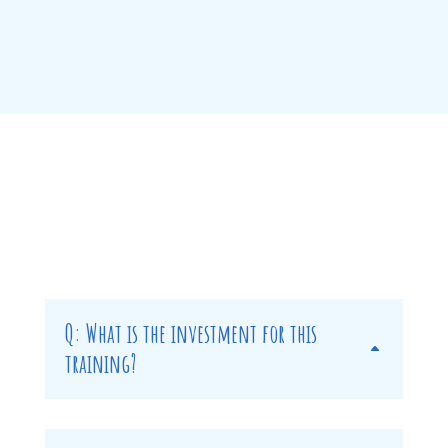
Q: What is the investment for this
training?