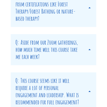
from certifications like Forest
Therapy/Forest Bathing or nature-
based therapy?
Q: Aside from our Zoom gatherings,
how much time will this course take
me each week?
Q: This course seems like it will
require a lot of personal
engagement and leadership. What is
recommended for full engagement?