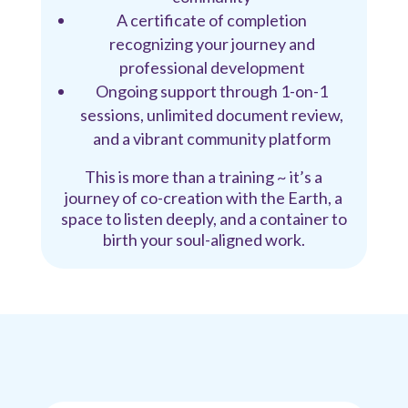
A certificate of completion
recognizing your journey and
professional development
Ongoing support through 1-on-1
sessions, unlimited document review,
and a vibrant community platform
This is more than a training ~ it’s a
journey of co-creation with the Earth, a
space to listen deeply, and a container to
birth your soul-aligned work.