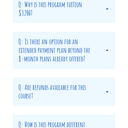
Q: Why is this program tuition
$3200?
Q: Is there an option for an
extended payment plan beyond the
8-month plans already offered?
Q: Are refunds available for this
course?
Q: How is this program different