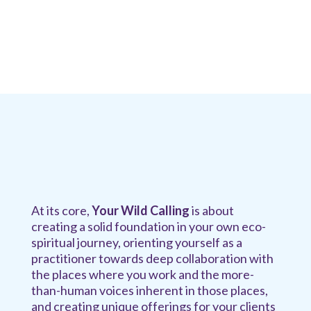
At its core,
Your Wild Calling
is about
creating a solid foundation in your own eco-
spiritual journey, orienting yourself as a
practitioner towards deep collaboration with
the places where you work and the more-
than-human voices inherent in those places,
and creating unique offerings for your clients