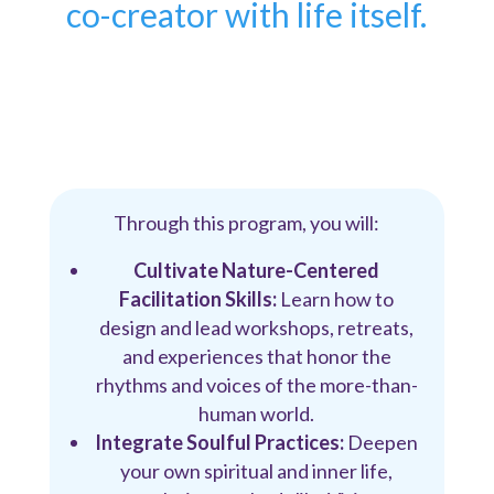
co-creator with life itself.
Through this program, you will:
Cultivate Nature-Centered
Facilitation Skills:
Learn how to
design and lead workshops, retreats,
and experiences that honor the
rhythms and voices of the more-than-
human world.
Integrate Soulful Practices:
Deepen
your own spiritual and inner life,