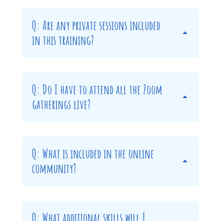
Q: Are any private sessions included
in this training?
Q: Do I have to attend all the Zoom
gatherings live?
Q: What is included in the online
community?
Q: What additional skills will I