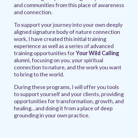
and communities from this place of awareness
and connection.
To support your journey into your own deeply
aligned signature body of nature connection
work, I have created this initial training
experience as well as a series of advanced
training opportunities for
Your Wild Calling
alumni, focusing on you, your spiritual
connection to nature, and the work you want
to bring to the world.
During these programs, I will offer you tools
to support yourself and your clients, providing
opportunities for transformation, growth, and
healing…and doing it from a place of deep
grounding in your own practice.