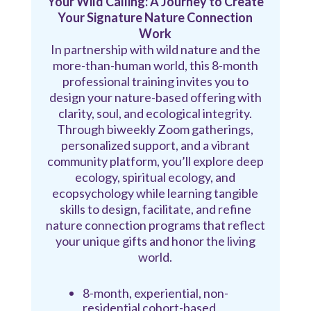
Your Wild Calling: A Journey to Create
Your Signature Nature Connection
Work
In partnership with wild nature and the
more-than-human world, this 8-month
professional training invites you to
design your nature-based offering with
clarity, soul, and ecological integrity.
Through biweekly Zoom gatherings,
personalized support, and a vibrant
community platform, you’ll explore deep
ecology, spiritual ecology, and
ecopsychology while learning tangible
skills to design, facilitate, and refine
nature connection programs that reflect
your unique gifts and honor the living
world.
8-month, experiential, non-
residential cohort-based