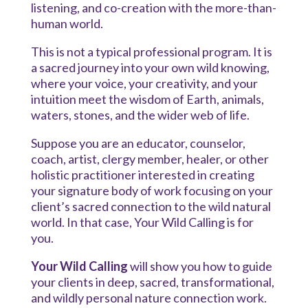
listening, and co-creation with the more-than-
human world.
This is not a typical professional program. It is
a sacred journey into your own wild knowing,
where your voice, your creativity, and your
intuition meet the wisdom of Earth, animals,
waters, stones, and the wider web of life.
Suppose you are an educator, counselor,
coach, artist, clergy member, healer, or other
holistic practitioner interested in creating
your signature body of work focusing on your
client’s sacred connection to the wild natural
world. In that case, Your Wild Calling is for
you.
Your Wild Calling
will show you how to guide
your clients in deep, sacred, transformational,
and wildly personal nature connection work.