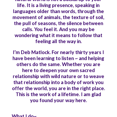
life. It is a living presence, speaking in
languages older than words, through the
movement of animals, the texture of soil,
the pull of seasons, the silence between
calls. You feel it. And you may be
wondering what it means to follow that
feeling all the way in.
I’m Deb Matlock. For nearly thirty years I
have been learning to listen ~ and helping
others do the same. Whether you are
here to deepen your own sacred
relationship with wild nature or to weave
that relationship into a body of work you
offer the world, you are in the right place.
This is the work of a lifetime. I am glad
you found your way here.
What I do~