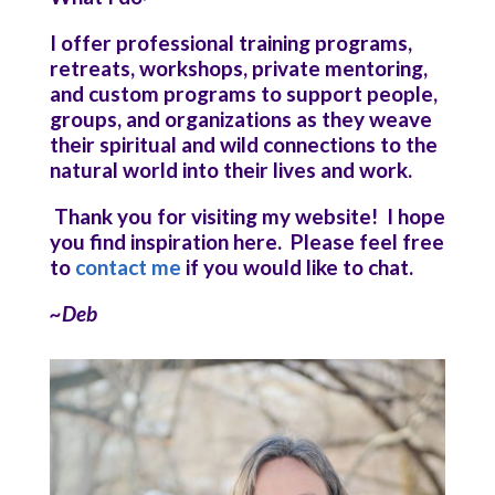
I offer professional training programs,
retreats, workshops, private mentoring,
and custom programs to support people,
groups, and organizations as they weave
their spiritual and wild connections to the
natural world into their lives and work.
Thank you for visiting my website! I hope
you find inspiration here. Please feel free
to
contact me
if you would like to chat.
~Deb