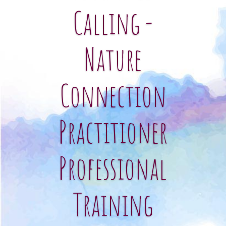
Calling -
Nature
Connection
Practitioner
Professional
Training