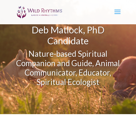
Deb Matlock, PhD
Candidate
Nature-based Spiritual
Companion and Guide, Animal
Communicator, Educator,
Spiritual Ecologist