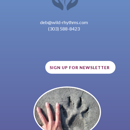
deb@wild-rhythms.com
(303) 588-8423
SIGN UP FOR NEWSLETTER