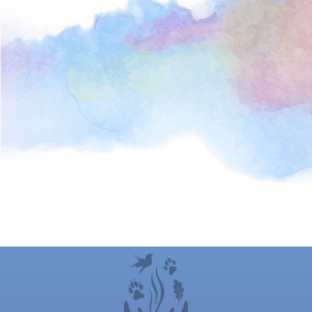
“Working with Deb is a very powerful experience.
Her unique skill set along with her amazing
intuition really helped bring my own personal
issues into focus so I could handle them
authentically. She has given me countless
suggestions, ideas and exercises to help me stay
connected to the beauty around me and grounded
during some of the most chaotic times of my life. I
highly recommend working with her!”
C.M. , At-home Mother, Silver Spring, MD