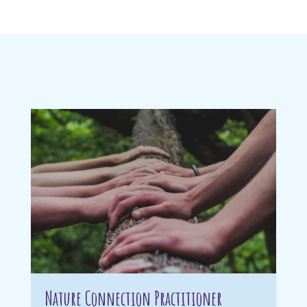
Nature Connection Practitioner
Wi