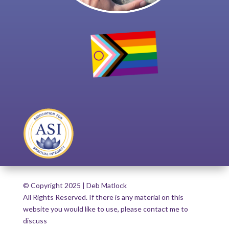
© Copyright 2025 | Deb Matlock
All Rights Reserved. If there is any material on this
website you would like to use, please contact me to
discuss