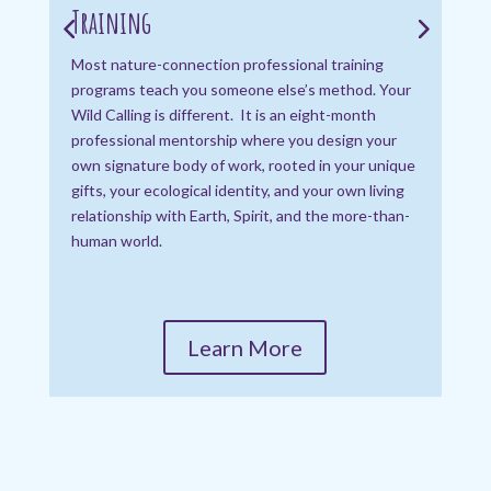
Training
Pri
deep
Most nature-connection professional training
nat
programs teach you someone else’s method. Your
navi
Wild Calling is different. It is an eight-month
wisd
professional mentorship where you design your
own signature body of work, rooted in your unique
gifts, your ecological identity, and your own living
relationship with Earth, Spirit, and the more-than-
human world.
Learn More