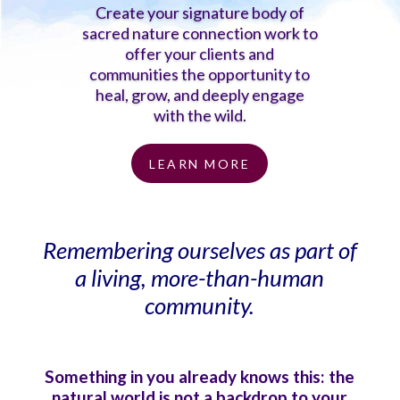
Create your signature body of
sacred nature connection work to
offer your clients and
communities the opportunity to
heal, grow, and deeply engage
with the wild.
LEARN MORE
Remembering ourselves as part of
a living, more-than-human
community.
Something in you already knows this: the
natural world is not a backdrop to your