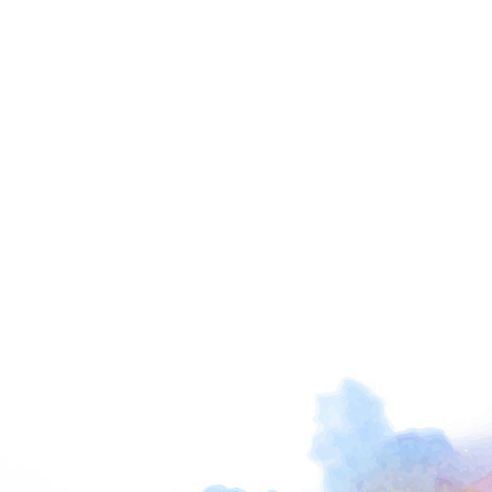
I am not alone in my thinking, and indeed many
people, organizations, and businesses are
focused on these very issues. I intend that my
life’s work will add to this and support not only
those seeking a sense of deep connection for
the first time but those who are already doing
this work in their own unique ways and wish to
deepen and expand their experience.