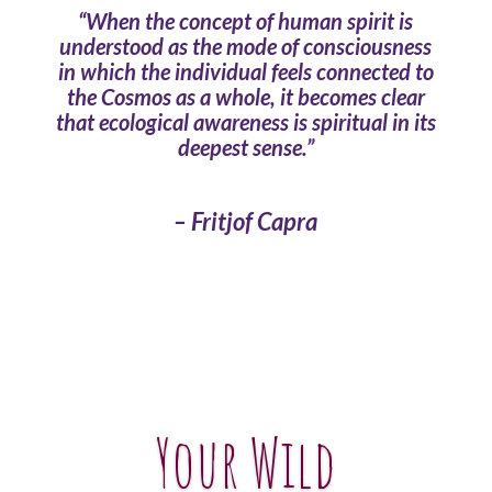
“When the concept of human spirit is
understood as the mode of consciousness
in which the individual feels connected to
the Cosmos as a whole, it becomes clear
that ecological awareness is spiritual in its
deepest sense.”
– Fritjof Capra
Your Wild