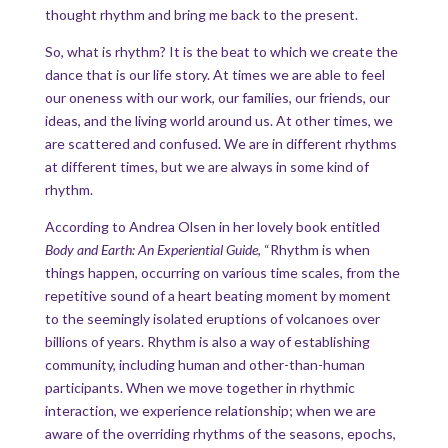
thought rhythm and bring me back to the present.
So, what is rhythm? It is the beat to which we create the
dance that is our life story. At times we are able to feel
our oneness with our work, our families, our friends, our
ideas, and the living world around us. At other times, we
are scattered and confused. We are in different rhythms
at different times, but we are always in some kind of
rhythm.
According to Andrea Olsen in her lovely book entitled
Body and Earth: An Experiential Guide
, “Rhythm is when
things happen, occurring on various time scales, from the
repetitive sound of a heart beating moment by moment
to the seemingly isolated eruptions of volcanoes over
billions of years. Rhythm is also a way of establishing
community, including human and other-than-human
participants. When we move together in rhythmic
interaction, we experience relationship; when we are
aware of the overriding rhythms of the seasons, epochs,