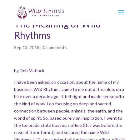
The Meaning of Wild
Rhythms
Sep 13, 2018
|
0 comments
by Deb Matlock
I have been asked, on occasion, about the name of my
business. Wild Rhythms came to me out of the blue, on a
hike over a decade ago. It felt right and made sense with
the kind of work I do focusing on deep and sacred
connection between people, animals, the earth, and the
world of spirit. So, based purely on inspiration, I went to
the Colorado state business office (this was before the
ease of the internet) and secured the name Wild
Rhythms, LLC. I walked out of the business office, official