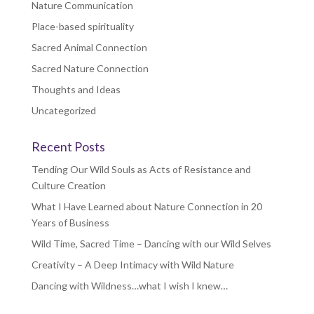
Nature Communication
Place-based spirituality
Sacred Animal Connection
Sacred Nature Connection
Thoughts and Ideas
Uncategorized
Recent Posts
Tending Our Wild Souls as Acts of Resistance and
Culture Creation
What I Have Learned about Nature Connection in 20
Years of Business
Wild Time, Sacred Time – Dancing with our Wild Selves
Creativity – A Deep Intimacy with Wild Nature
Dancing with Wildness…what I wish I knew…