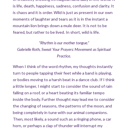
is life, death, happiness, sadness, confusion and clarity. It
is chaos and it is order. Wild is just as present in our own
moments of laughter and tears as it is in the instant a
mountain lion brings down a mule deer. It is not to be
feared, but rather to be lived. In short, wild is life.
“Rhythm is our mother tongue.”
Gabrielle Roth, Sweat Your Prayers: Movement as Spiritual
Practice.
When I think of the word rhythm, my thoughts instantly
turn to people tapping their feet while a band is playing,
or bodies moving to a harsh beat in a dance club. If I think
a little longer, I might start to consider the sound of rain
falling on a roof, or a heart beating its familiar tempo
inside the body. Further thought may lead me to consider
the changing of seasons, the patterns of the moon, and
being completely in tune with our animal companions.
Then, most likely, a sound such as a ringing phone, a car
horn, or perhaps a clap of thunder will interrupt my