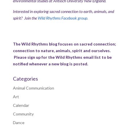
environmental studies at Antioch University New England.
Interested in exploring sacred connection to earth, animals, and
spirit? Join the
Wild Rhythms Facebook group.
The Wild Rhythms blog focuses on sacred connection;
connection to nature, animals, spirit and ourselves.
Please sign up for the Wild Rhythms email list to be
notified whenever a new blog is posted.
Categories
Animal Communication
Art
Calendar
Community
Dance