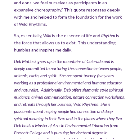
and eons, we feel ourselves as participants in an
expansive choreography.” This quote resonates deeply
with me and helped to form the foundation for the work
of Wild Rhythms.
So, essentially,
Wild
is the essence of life and
Rhythm
is
the force that allows us to exist. This understanding
humbles and inspires me daily.
Deb Matlock grew up in the mountains of Colorado and is
deeply committed to nurturing the connection between people,
animals, earth, and spirit. She has spent twenty-five years
working as a professional environmental and humane educator
and naturalist. Additionally, Deb offers shamanic-style spiritual
guidance, animal communication, nature connection workshops,
and retreats through her business, Wild Rhythms. She is
passionate about helping people find connection and deep
spiritual meaning in their lives and in the places where they live.
Deb holds a Master of Arts in Environmental Education from
Prescott College and is pursuing her doctoral degree in